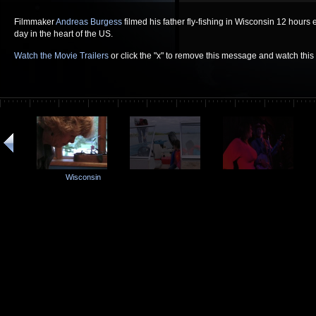
Filmmaker
Andreas Burgess
filmed his father fly-fishing in Wisconsin 12 hours
day in the heart of the US.
Watch the Movie Trailers
or click the "x" to remove this message and watch thi
Wisconsin