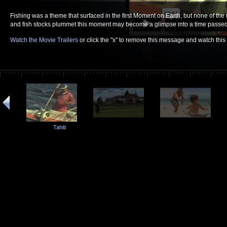
Fishing was a theme that surfaced in the first Moment on Earth, but none of the
and fish stocks plummet this moment may become a glimpse into a time passed.
Watch the Movie Trailers
or click the "x" to remove this message and watch thi
Tahiti