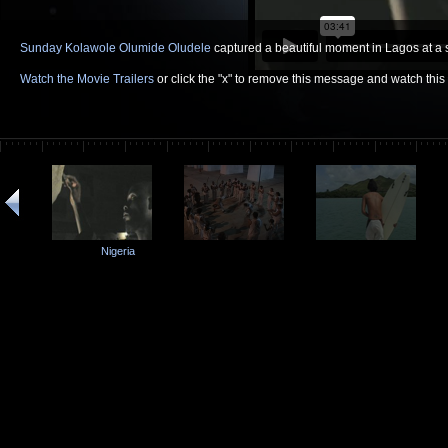
Sunday Kolawole Olumide Oludele
captured a beautiful moment in Lagos at a s
Watch the Movie Trailers
or click the "x" to remove this message and watch thi
Nigeria