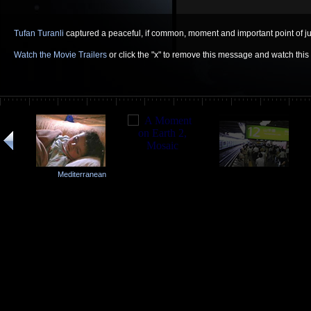
Tufan Turanli
captured a peaceful, if common, moment and important point of jux
Watch the Movie Trailers
or click the "x" to remove this message and watch thi
Mediterranean