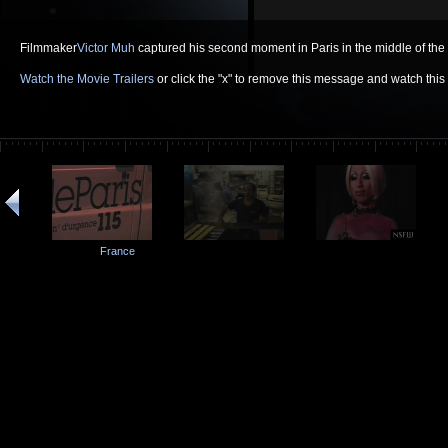
Filmmaker
Victor Muh
captured his second moment in Paris in the middle of the 
Watch the Movie Trailers
or click the "x" to remove this message and watch thi
France