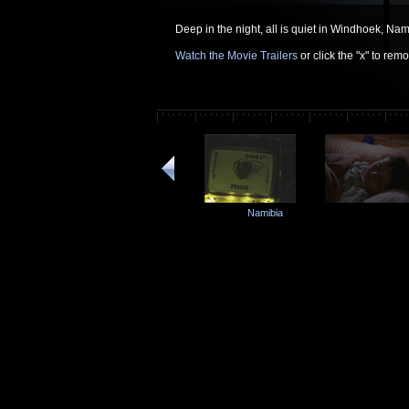
Deep in the night, all is quiet in Windhoek, Nam
Watch the Movie Trailers
or click the "x" to re
Namibia