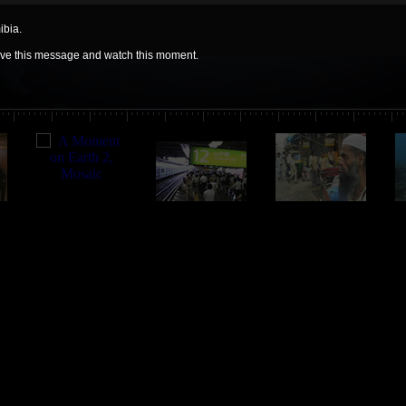
ibia.
move this message and watch this moment.