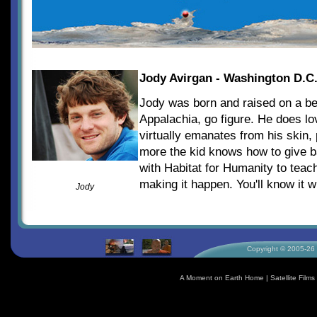
Jody Avirgan - Washington D.C
Jody was born and raised on a bea
Appalachia, go figure. He does l
virtually emanates from his skin,
more the kid knows how to give b
with Habitat for Humanity to teac
making it happen. You'll know it
Jody
Copyright © 2005-26 S
A Moment on Earth Home
|
Satellite Fil