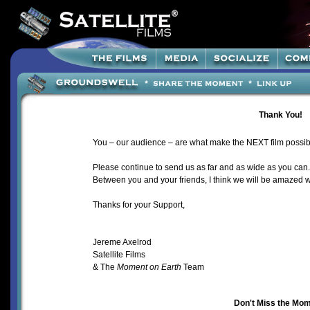
Thank You!
You – our audience – are what make the NEXT
film possib
Please continue to send us as far and as wide as you can
Between you and your friends, I think we will be amazed 
Thanks for your Support,
Jereme Axelrod
Satellite Films
& The
Moment on Earth
Team
Don't Miss the Mom