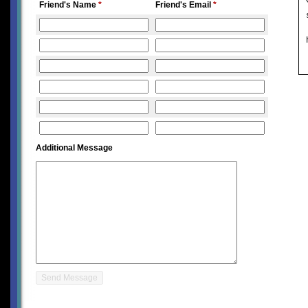
Friend's Name
*
Friend's Email
*
Additional Message