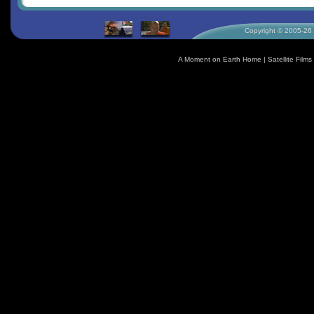
Copyright © 2005-26 S
A Moment on Earth Home
|
Satellite Fil