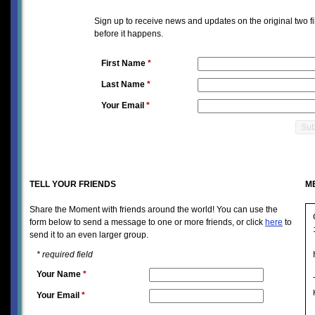
Sign up to receive news and updates on the original two f
before it happens.
First Name
*
Last Name
*
Your Email
*
TELL YOUR FRIENDS
M
Share the Moment with friends around the world! You can use the
form below to send a message to one or more friends, or click
here
to
send it to an even larger group.
*
required field
Your Name
*
Your Email
*