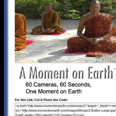
For this Link, Cut & Paste this Code: