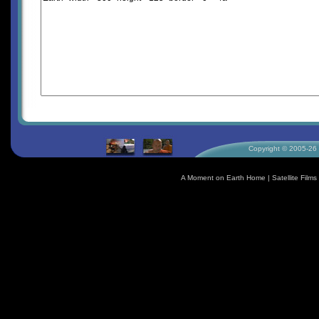
Copyright © 2005-26 S
A Moment on Earth Home
|
Satellite Fil