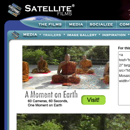
For thi