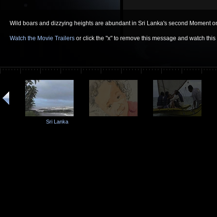
Wild boars and dizzying heights are abundant in Sri Lanka's second Moment on
Watch the Movie Trailers
or click the "x" to remove this message and watch thi
Sri Lanka